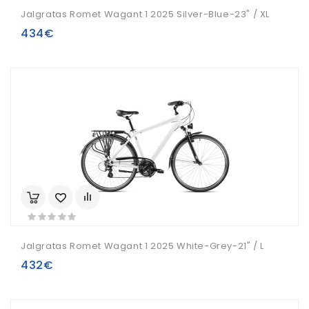
Jalgratas Romet Wagant 1 2025 Silver-Blue-23" / XL
434€
Jalgratas Romet Wagant 1 2025 White-Grey-21" / L
432€