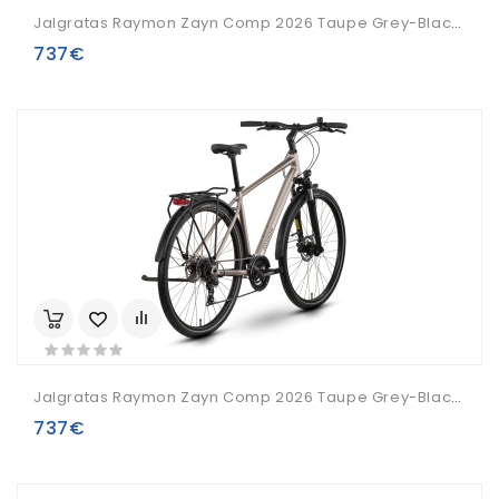
Jalgratas Raymon Zayn Comp 2026 Taupe Grey-Black-L
737€
Jalgratas Raymon Zayn Comp 2026 Taupe Grey-Black-XL
737€