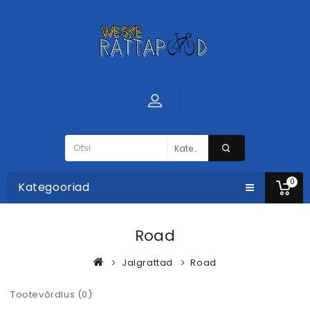
0
Kategooriad
Road
Jalgrattad
Road
Tootevõrdlus (0)