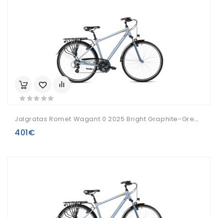
Jalgratas Romet Wagant 0 2025 Bright Graphite-Green-19" / M
401€