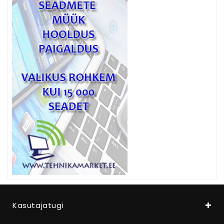
Kasutajatugi