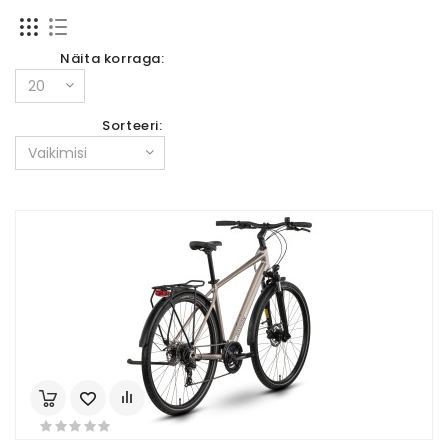
Näita korraga:
Sorteeri: