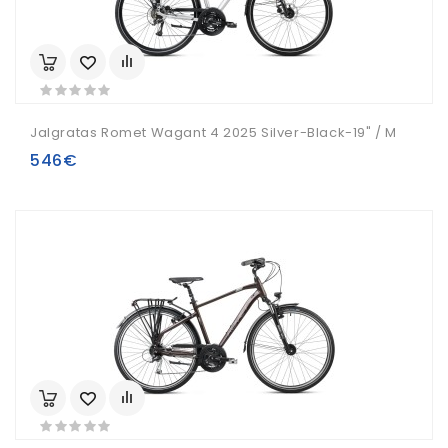
Jalgratas Romet Wagant 4 2025 Silver-Black-19" / M
546€