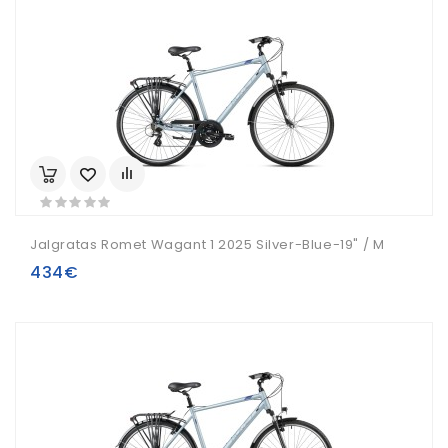
Jalgratas Romet Wagant 1 2025 Silver-Blue-19" / M
434€