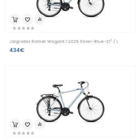
Jalgratas Romet Wagant 1 2025 Silver-Blue-21" / L
434€