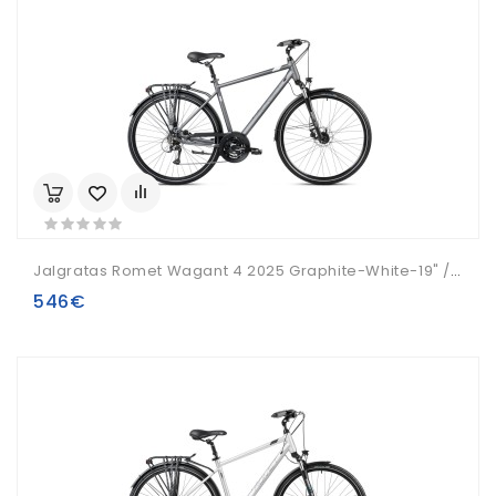
Jalgratas Romet Wagant 4 2025 Graphite-White-19" / M
546€