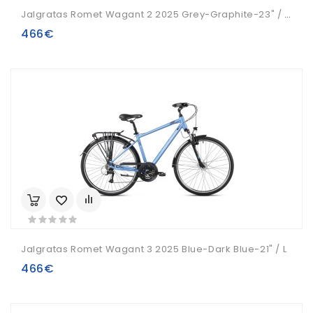
Jalgratas Romet Wagant 2 2025 Grey-Graphite-23" / XL
466€
Jalgratas Romet Wagant 3 2025 Blue-Dark Blue-21" / L
466€