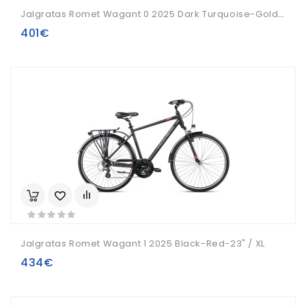
Jalgratas Romet Wagant 0 2025 Dark Turquoise-Gold-21" / L
401€
Jalgratas Romet Wagant 1 2025 Black-Red-23" / XL
434€