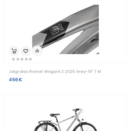
Jalgratas Romet Wagant 2 2025 Grey-19" / M
466€