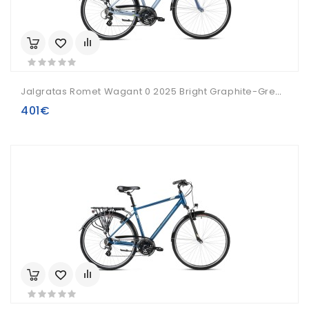
Jalgratas Romet Wagant 0 2025 Bright Graphite-Green-21" / L
401€