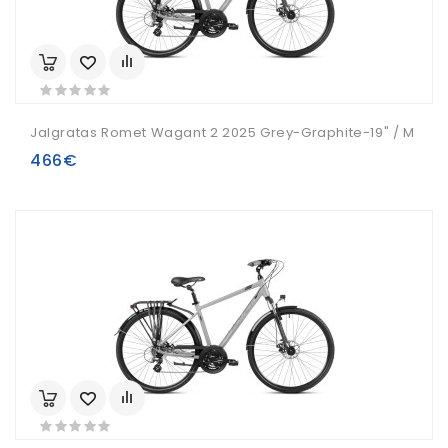
Jalgratas Romet Wagant 2 2025 Grey-Graphite-19" / M
466€